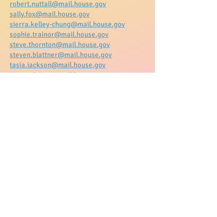
robert.nuttall@mail.house.gov
sally.fox@mail.house.gov
sierra.kelley-chung@mail.house.gov
sophie.trainor@mail.house.gov
steve.thornton@mail.house.gov
steven.blattner@mail.house.gov
tasia.jackson@mail.house.gov
tim.medeiros@mail.house.gov
tracie.pough@mail.house.gov
twaun.samuel@mail.house.gov
victoria.honard@mail.house.gov
victoria.rivas1@mail.house.gov
zach.grossman@mail.house.gov
Copy and paste the Subject line and
the letter below into an email and
use the email address to the left to
send to the legislator you wish to
communicate with. They are
arranged in alphabetical order by
email.