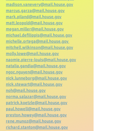
madison.vanevery@mail.house.gov
marcus.garza@mail.house.gov
mark.piland@mail.house.gov
matt.leopold@mail.house.gov
megan.miller@mail.house.gov
michael.defilippis@mail.house.gov
michelle.ortega@mail.house.gov
mitchell.wilkinson@mail.house.gov
molly.lowe@mail.house.gov
naomie.pierre-louis@mail.house.gov
natalia.gandia@mail.house.gov
ngoc.nguyen@mail.house.gov
nick.lunneborg@mail.house.gov
nick.stewart@mail.house.gov
noh@mail.house.gov
norma.salazar@mail.house.gov
patrick.koetzle@mail.house.gov
paul.howell@mail.house.gov
preston.howey@mail.house.gov
rene.munoz@mail.house.gov
richard.stanton@mail.house.gov