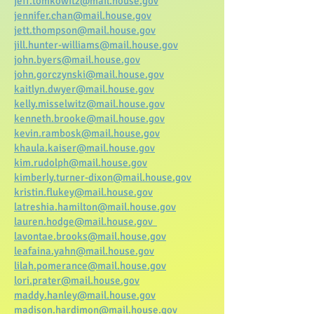
jeff.tomkowitz@mail.house.gov
jennifer.chan@mail.house.gov
jett.thompson@mail.house.gov
jill.hunter-williams@mail.house.gov
john.byers@mail.house.gov
john.gorczynski@mail.house.gov
kaitlyn.dwyer@mail.house.gov
kelly.misselwitz@mail.house.gov
kenneth.brooke@mail.house.gov
kevin.rambosk@mail.house.gov
khaula.kaiser@mail.house.gov
kim.rudolph@mail.house.gov
kimberly.turner-dixon@mail.house.gov
kristin.flukey@mail.house.gov
latreshia.hamilton@mail.house.gov
lauren.hodge@mail.house.gov
lavontae.brooks@mail.house.gov
leafaina.yahn@mail.house.gov
lilah.pomerance@mail.house.gov
lori.prater@mail.house.gov
maddy.hanley@mail.house.gov
madison.hardimon@mail.house.gov