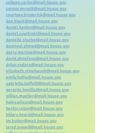
colleen.carlos@mail.house.gov
connor.mcnutt@mail.house.gov
courtney.broderick@mail.house.gov
dan.black@mail.house.gov
daniel.hanlon@mail.house.gov
daniel.zawitoski@mail.house.gov
danielle.stoebe@mail.house.gov
danniyal.ahmed@mail.house.gov
darcy.merline@mail.house.gov
david.distefano@mail.house.gov
dylan.sodaro@mail.house.gov
elizabeth.stinebaugh@mail.house.gov
emily.hytha@mail.house.gov
gabriella.boffelli@mail.house.gov
gerardo.bonilla@mail.house.gov
gillian.mueller@mail.house.gov
haley.wilson@mail.house.gov
hector.colon@mail.house.gov
hillary.beard@mail.house.gov
im.butler@mail.house.gov
jared.powell@mail.house.gov