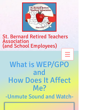
St. Bernard Retired Teachers
Association
(and School Employees)
What is WEP/GPO
and
How Does It Affect
Me
?
-Unmute Sound and Watch-