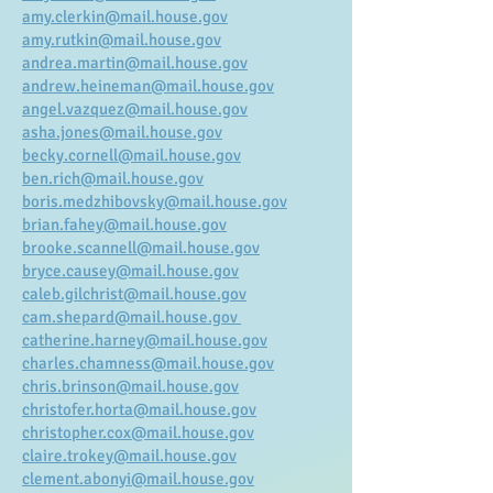
amy.clerkin@mail.house.gov
amy.rutkin@mail.house.gov
andrea.martin@mail.house.gov
andrew.heineman@mail.house.gov
angel.vazquez@mail.house.gov
asha.jones@mail.house.gov
becky.cornell@mail.house.gov
ben.rich@mail.house.gov
boris.medzhibovsky@mail.house.gov
brian.fahey@mail.house.gov
brooke.scannell@mail.house.gov
bryce.causey@mail.house.gov
caleb.gilchrist@mail.house.gov
cam.shepard@mail.house.gov
catherine.harney@mail.house.gov
charles.chamness@mail.house.gov
chris.brinson@mail.house.gov
christofer.horta@mail.house.gov
christopher.cox@mail.house.gov
claire.trokey@mail.house.gov
clement.abonyi@mail.house.gov