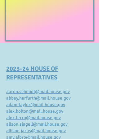
2023-24 HOUSE OF
REPRESENTATIVES
aaron.schmidt@mail.house.gov
abbey.herfurth@mail.house.gov
adam.taylor@mail.house.gov
alex.bolton@mail.house.gov
alex.ferro@mail.house.gov
alison.slagell@mail.house.gov
allison.jarus@mail.house.gov
amy.albro@mail.house.gov