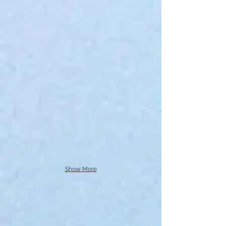
Show More