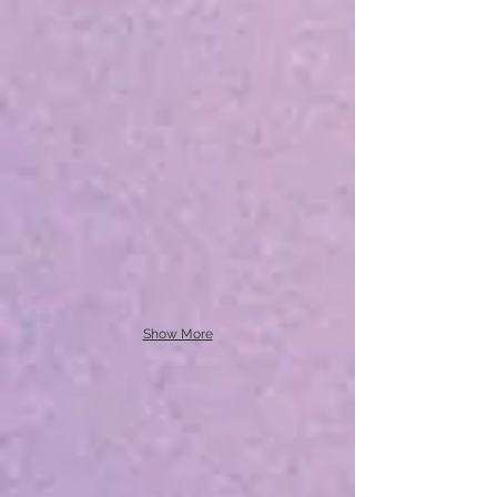
Show More