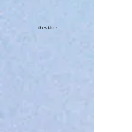
Show More