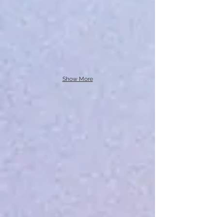
Show More