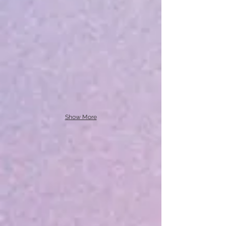
Show More