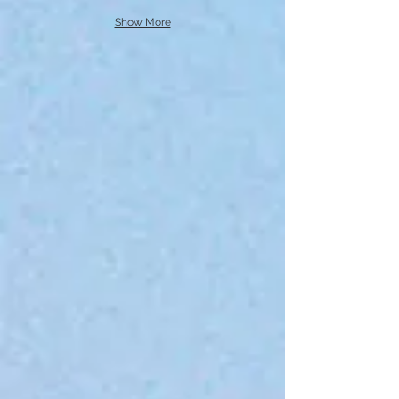
Show More