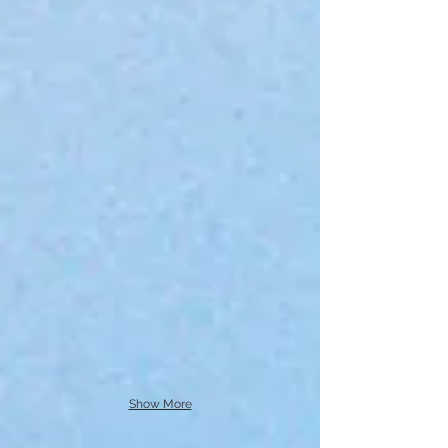
Show More