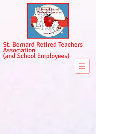
St. Bernard Retired Teachers
Association
(and School Employees)