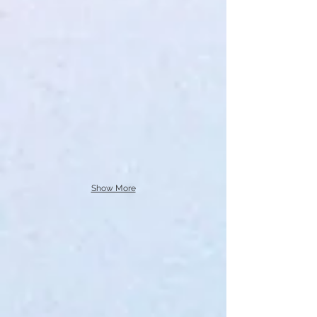
Show More